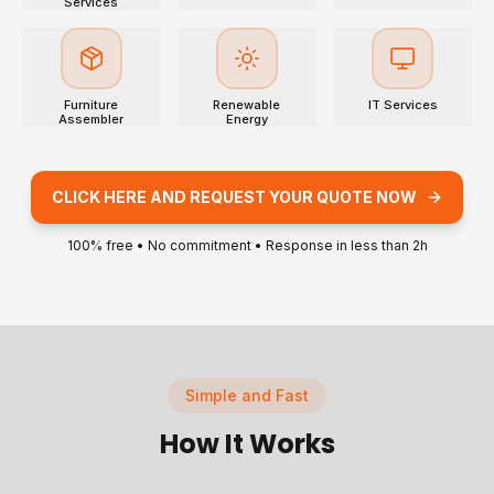
Services
Furniture
Renewable
IT Services
Assembler
Energy
CLICK HERE AND REQUEST YOUR QUOTE NOW
100% free • No commitment • Response in less than 2h
Simple and Fast
How It Works