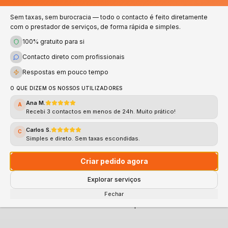
Numbers that speak for themselves — quality and
trust in every service
Sem taxas, sem burocracia — todo o contacto é feito diretamente
com o prestador de serviços, de forma rápida e simples.
100% gratuito para si
100%
<2h
Contacto direto com profissionais
Verified
Response
Respostas em pouco tempo
Validated professionals
Average response time
O QUE DIZEM OS NOSSOS UTILIZADORES
Ana M.
A
4.8★
Recebi 3 contactos em menos de 24h. Muito prático!
Support
Rating
Carlos S.
C
Simples e direto. Sem taxas escondidas.
Fast and Direct Support
Average rating
Criar pedido agora
Explorar serviços
CLICK HERE AND REQUEST YOUR QUOTE NOW
Fechar
100% free • No commitment • Response in less than 2h