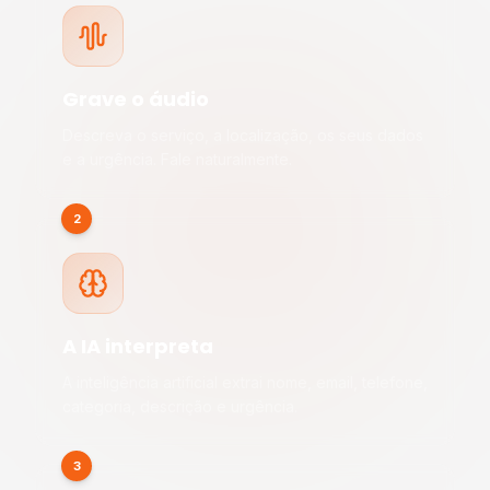
Grave o áudio
Descreva o serviço, a localização, os seus dados
e a urgência. Fale naturalmente.
2
A IA interpreta
A inteligência artificial extrai nome, email, telefone,
categoria, descrição e urgência.
3