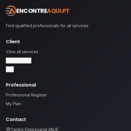
ENCONTRE
AQUI.PT
Find qualified professionals for all services
Client
View all services
How It Works
FAQ
Professional
Professional Register
My Plan
Contact
Centro Empresarial ANJE