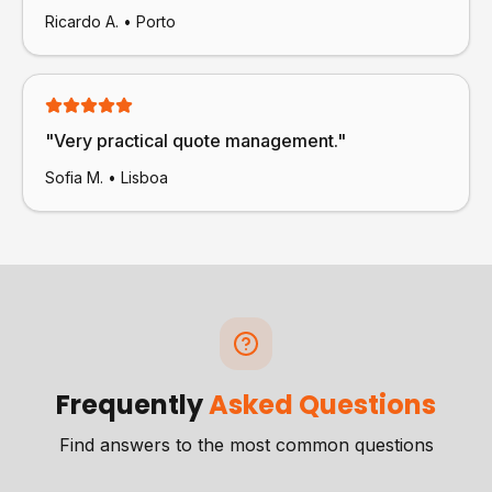
Ricardo A.
•
Porto
"
Very practical quote management.
"
Sofia M.
•
Lisboa
Frequently
Asked Questions
Find answers to the most common questions