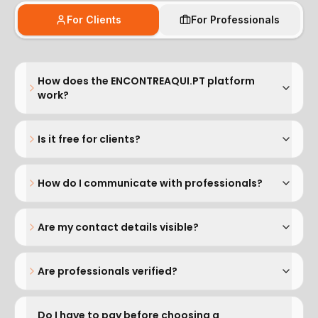
For Clients
For Professionals
How does the ENCONTREAQUI.PT platform
work?
Is it free for clients?
How do I communicate with professionals?
Are my contact details visible?
Are professionals verified?
Do I have to pay before choosing a