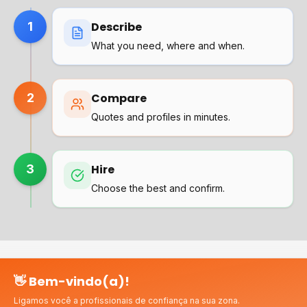
1
Describe
What you need, where and when.
2
Compare
Quotes and profiles in minutes.
3
Hire
Choose the best and confirm.
👋 Bem-vindo(a)!
Why choose us?
Ligamos você a profissionais de confiança na sua zona.