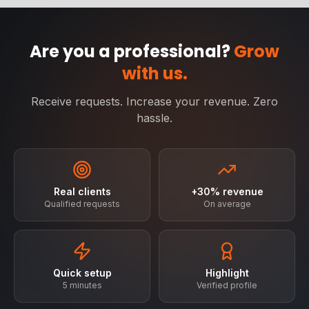
Are you a professional?
Grow
with us.
Receive requests. Increase your revenue. Zero
hassle.
Real clients
+30% revenue
Qualified requests
On average
Quick setup
Highlight
5 minutes
Verified profile