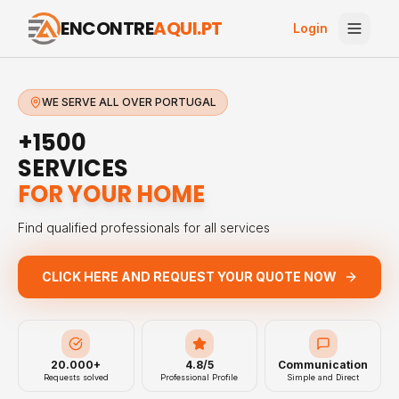
ENCONTRE
AQUI.PT
Login
WE SERVE ALL OVER PORTUGAL
+1500
SERVICES
FOR YOUR HOME
Find qualified professionals for all services
CLICK HERE AND REQUEST YOUR QUOTE NOW
20.000+
4.8/5
Communication
Requests solved
Professional Profile
Simple and Direct