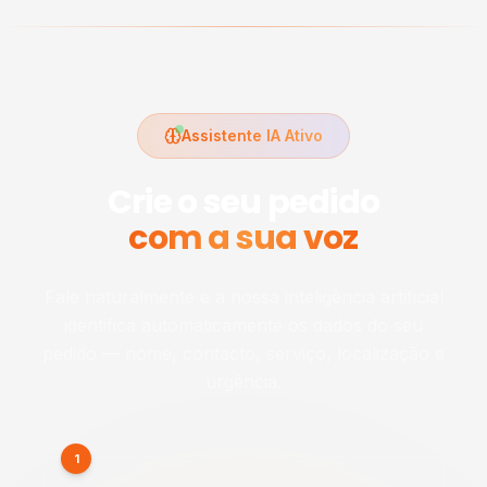
Assistente IA Ativo
Crie o seu pedido
com a sua voz
Fale naturalmente e a nossa inteligência artificial
identifica automaticamente os dados do seu
pedido — nome, contacto, serviço, localização e
urgência.
1