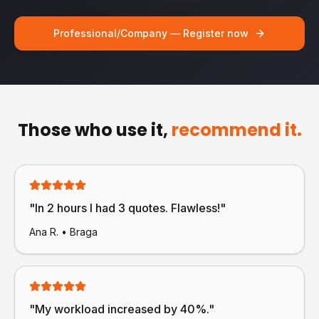
Professional/Company — Register now
Those who use it,
recommend it.
"
In 2 hours I had 3 quotes. Flawless!
"
Ana R.
•
Braga
"
My workload increased by 40%.
"