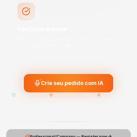
Confirme e envie
Revise os dados extraídos, ajuste o que quiser e
crie o pedido com um clique.
Crie seu pedido com IA
Dados protegidos
Resposta em segundos
100% por voz
Professional/Company — Register now