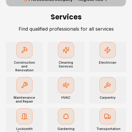
Services
Find qualified professionals for all services
Construction
Cleaning
Electrician
and
Services
Renovation
Maintenance
HVAC
Carpentry
and Repair
Locksmith
Gardening
Transportation