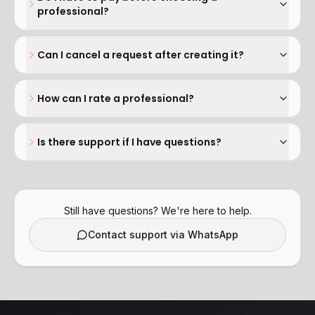
professional?
Can I cancel a request after creating it?
How can I rate a professional?
Is there support if I have questions?
Still have questions? We're here to help.
Contact support via WhatsApp