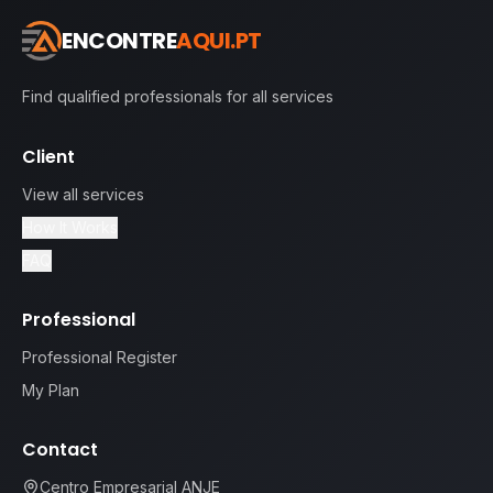
ENCONTRE
AQUI.PT
Find qualified professionals for all services
Client
View all services
How It Works
FAQ
Professional
Professional Register
My Plan
Contact
Centro Empresarial ANJE