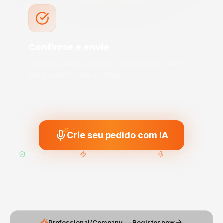
Confirme e envie
Revise os dados extraídos, ajuste o que quiser e
crie o pedido com um clique.
Crie seu pedido com IA
Dados protegidos
Resposta em segundos
100% por voz
Professional/Company — Register now