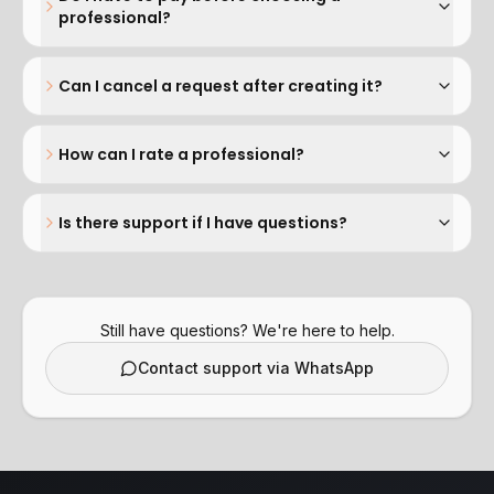
professional?
Can I cancel a request after creating it?
How can I rate a professional?
Is there support if I have questions?
Still have questions? We're here to help.
Contact support via WhatsApp