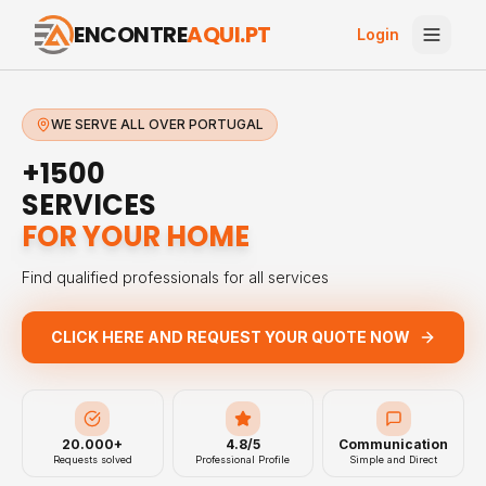
ENCONTRE
AQUI.PT
Login
WE SERVE ALL OVER PORTUGAL
+1500
SERVICES
FOR YOUR HOME
Find qualified professionals for all services
CLICK HERE AND REQUEST YOUR QUOTE NOW
20.000+
4.8/5
Communication
Requests solved
Professional Profile
Simple and Direct