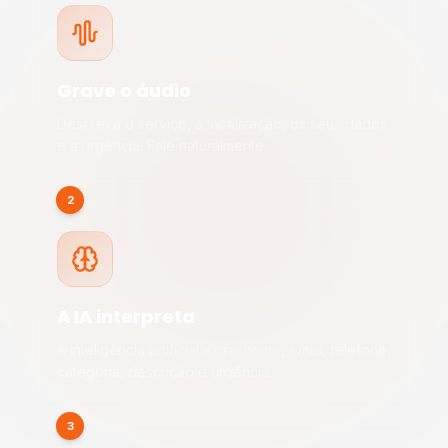
Grave o áudio
Descreva o serviço, a localização, os seus dados
e a urgência. Fale naturalmente.
2
A IA interpreta
A inteligência artificial extrai nome, email, telefone,
categoria, descrição e urgência.
3