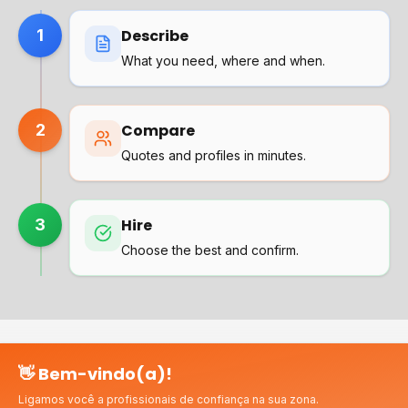
1
Describe
What you need, where and when.
2
Compare
Quotes and profiles in minutes.
3
Hire
Choose the best and confirm.
👋 Bem-vindo(a)!
Why choose us?
Ligamos você a profissionais de confiança na sua zona.