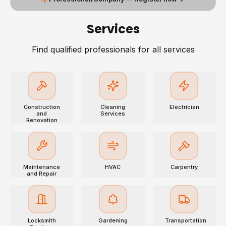
Services
Find qualified professionals for all services
Construction
Cleaning
Electrician
and
Services
Renovation
Maintenance
HVAC
Carpentry
and Repair
Locksmith
Gardening
Transportation