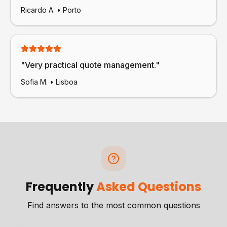
Ricardo A.
•
Porto
"
Very practical quote management.
"
Sofia M.
•
Lisboa
Frequently
Asked Questions
Find answers to the most common questions