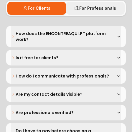
For Clients
For Professionals
How does the ENCONTREAQUI.PT platform
work?
Is it free for clients?
How do I communicate with professionals?
Are my contact details visible?
Are professionals verified?
Do I have to pay before choosing a