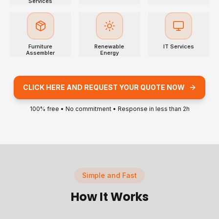
Services
Furniture
Renewable
IT Services
Assembler
Energy
CLICK HERE AND REQUEST YOUR QUOTE NOW
100% free • No commitment • Response in less than 2h
Simple and Fast
How It Works