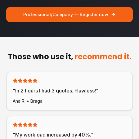
Professional/Company — Register now
Those who use it,
recommend it.
"
In 2 hours I had 3 quotes. Flawless!
"
Ana R.
•
Braga
"
My workload increased by 40%.
"