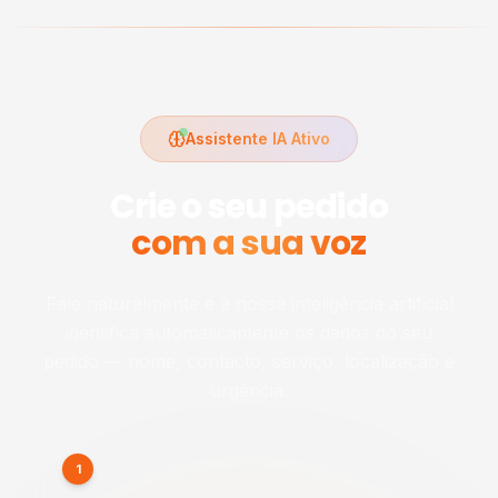
Assistente IA Ativo
Crie o seu pedido
com a sua voz
Fale naturalmente e a nossa inteligência artificial
identifica automaticamente os dados do seu
pedido — nome, contacto, serviço, localização e
urgência.
1