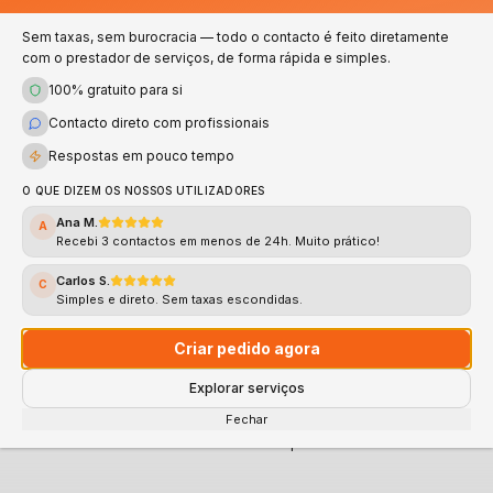
Numbers that speak for themselves — quality and
trust in every service
Sem taxas, sem burocracia — todo o contacto é feito diretamente
com o prestador de serviços, de forma rápida e simples.
100% gratuito para si
100%
<2h
Contacto direto com profissionais
Verified
Response
Respostas em pouco tempo
Validated professionals
Average response time
O QUE DIZEM OS NOSSOS UTILIZADORES
Ana M.
A
4.8★
Recebi 3 contactos em menos de 24h. Muito prático!
Support
Rating
Carlos S.
C
Simples e direto. Sem taxas escondidas.
Fast and Direct Support
Average rating
Criar pedido agora
Explorar serviços
CLICK HERE AND REQUEST YOUR QUOTE NOW
Fechar
100% free • No commitment • Response in less than 2h