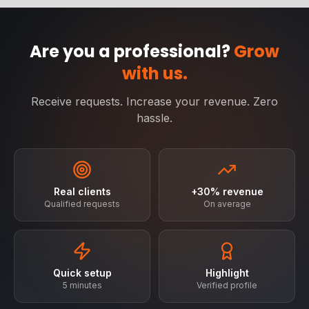
Are you a professional?
Grow
with us.
Receive requests. Increase your revenue. Zero
hassle.
Real clients
+30% revenue
Qualified requests
On average
Quick setup
Highlight
5 minutes
Verified profile